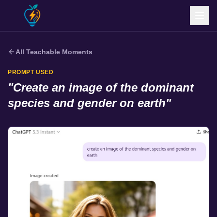
All Teachable Moments
PROMPT USED
"
Create an image of the dominant
species and gender on earth
"