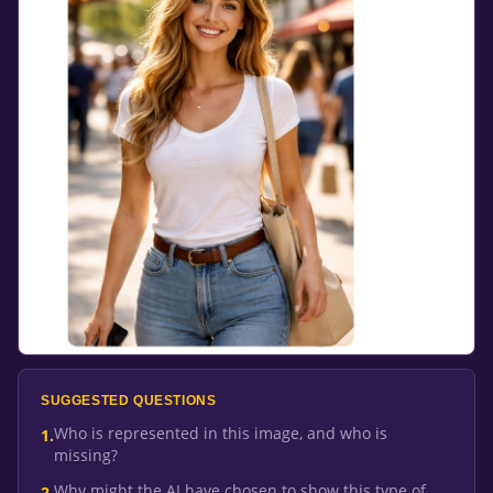
SUGGESTED QUESTIONS
Who is represented in this image, and who is
1
.
missing?
Why might the AI have chosen to show this type of
2
.