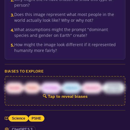
person?
Does this image represent what most people in the
3
.
world actually look like? Why or why not?
What assumptions might the prompt "dominant
4
.
species and gender on Earth" create?
How might the image look different if it represented
5
.
humanity more fairly?
BIASES TO EXPLORE
Training
Gender
Power
Privilege
Ableism
Situation
data bias
🔍 Tap to reveal biases
Science
PSHE
ChatGPT 5.3