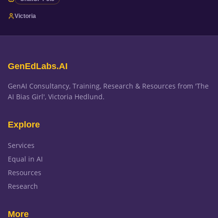
Victoria
GenEdLabs.AI
GenAI Consultancy, Training, Research & Resources from 'The
AI Bias Girl', Victoria Hedlund.
Explore
Services
Equal in AI
Resources
Research
More