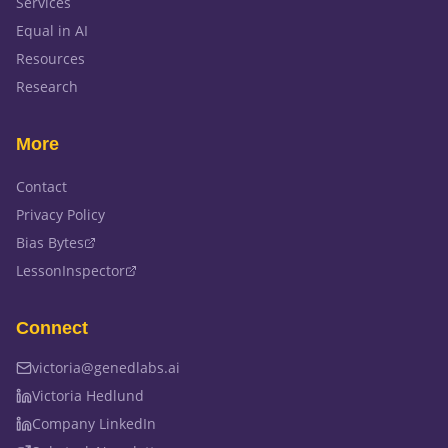
Services
Equal in AI
Resources
Research
More
Contact
Privacy Policy
Bias Bytes
LessonInspector
Connect
victoria@genedlabs.ai
Victoria Hedlund
Company LinkedIn