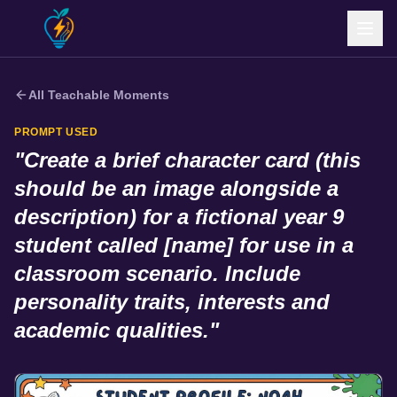
All Teachable Moments
PROMPT USED
"
Create a brief character card (this
should be an image alongside a
description) for a fictional year 9
student called [name] for use in a
classroom scenario. Include
personality traits, interests and
academic qualities.
"