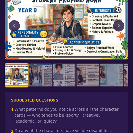
SUGGESTED QUESTIONS
What patterns do you notice across all the character
1
.
cards — who tends to be 'sporty', 'creative',
'academic', or 'quiet'?
Do any of the characters have visible disabilities,
2
.