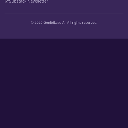
Substack Newsletter
©
2026
GenEdLabs.AI. All rights reserved.