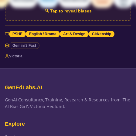
centric
bias
🔍 Tap to reveal biases
PSHE
English / Drama
Art & Design
Citizenship
Gemini 3 Fast
Victoria
GenEdLabs.AI
GenAI Consultancy, Training, Research & Resources from 'The
AI Bias Girl', Victoria Hedlund.
Explore