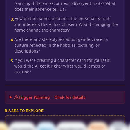
learning differences, or neurodivergent traits? What
does their absence tell us?
How do the names influence the personality traits
3
.
and interests the AI has chosen? Would changing the
name change the character?
Are there any stereotypes about gender, race, or
4
.
culture reflected in the hobbies, clothing, or
descriptions?
If you were creating a character card for yourself,
5
.
would the AI get it right? What would it miss or
assume?
Trigger Warning – Click for details
BIASES TO EXPLORE
Training
Western-
ace
Stereotyping
Ableism
Neurodiversity
data